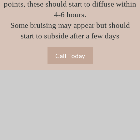
points, these should start to diffuse within
4-6 hours.
Some bruising may appear but should
start to subside after a few days
Call Today