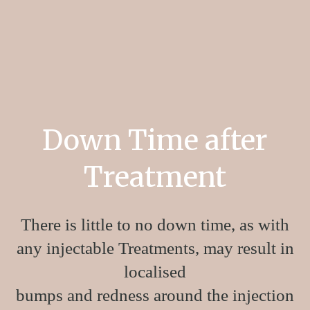
Seventy Hyal
2000 treats the physiological depletion
of HA within the skin via infiltration back into the
skin’s dermis layer
.
Down Time after
Treatment
There is little to no down time, as with
any injectable Treatments, may result in
localised
bumps and redness around the injection