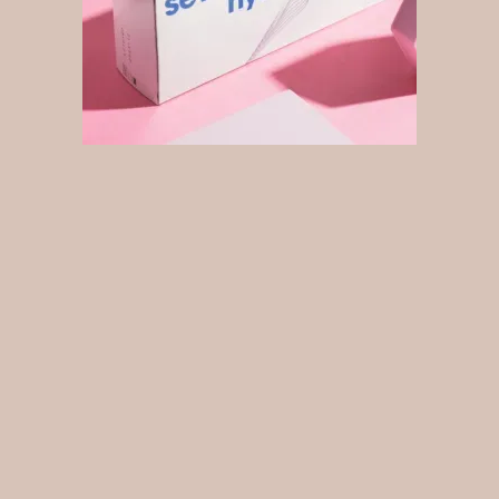
What is Seventy Hyal 2000
Seventy Hyal
2000 is the next generation Skin Booster
developed with hydrating hyaluronic acid ( HA ) that
stimulates new collagen and elastin production.
Seventy
Hyal
2000 skin booster produces glowing, healthy skin.
As we age, we lose approximately 1% of our
hyaluronic acid stores each year after the age of 30.
Thus, resulting in fine lines and loss of facial volume.