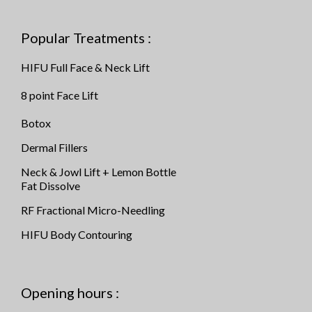
Popular Treatments :
HIFU Full Face & Neck Lift
8 point Face Lift
Botox
Dermal Fillers
Neck & Jowl Lift + Lemon Bottle
Fat Dissolve
RF Fractional Micro-Needling
HIFU Body Contouring
Opening hours :