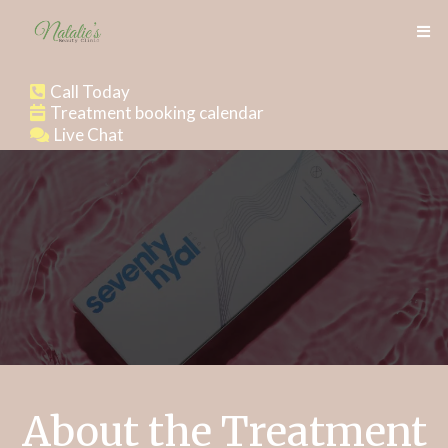
Call Today
Treatment booking calendar
Live Chat
About the Treatment