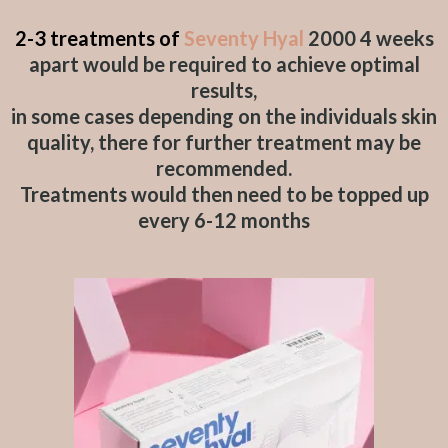
2-3 treatments of
Seventy Hyal
2000 4 weeks
apart would be required to achieve optimal
results,
in some cases depending on the individuals skin
quality, there for further treatment may be
recommended.
Treatments would then need to be topped up
every 6-12 months