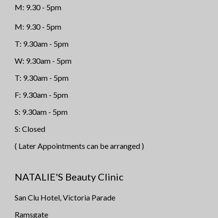
M: 9.30 - 5pm
M: 9.30 - 5pm
T: 9.30am - 5pm
W: 9.30am - 5pm
T: 9.30am - 5pm
F: 9.30am - 5pm
S: 9.30am - 5pm
S: Closed
( Later Appointments can be arranged )
NATALIE'S Beauty Clinic
San Clu Hotel, Victoria Parade
Ramsgate