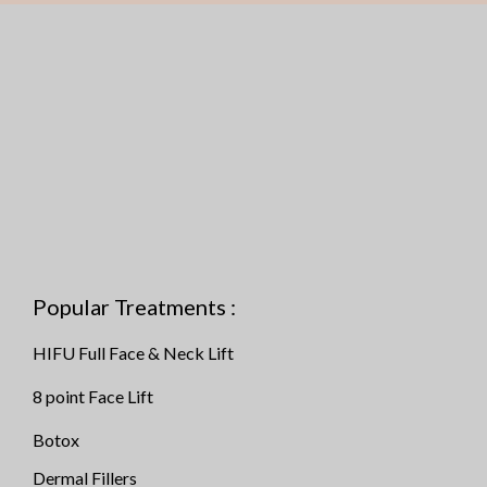
Popular Treatments :
HIFU Full Face & Neck Lift
8 point Face Lift
Botox
Dermal Fillers