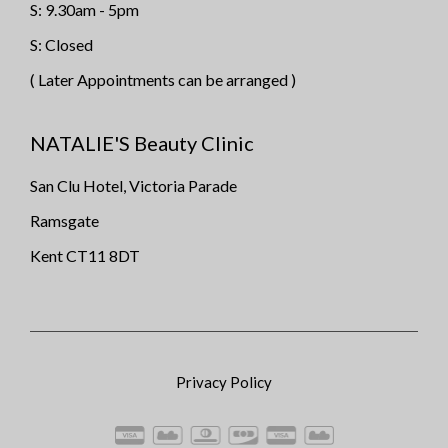
S: 9.30am - 5pm
S: Closed
( Later Appointments can be arranged )
NATALIE'S Beauty Clinic
San Clu Hotel, Victoria Parade
Ramsgate
Kent CT11 8DT
Privacy Policy