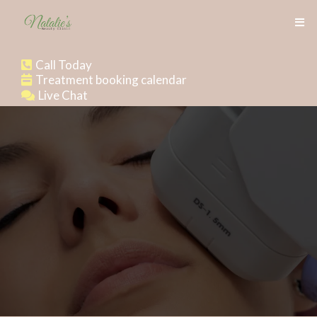
Call Today
Treatment booking calendar
Live Chat