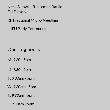
Neck & Jowl Lift + Lemon Bottle
Fat Dissolve
RF Fractional Micro-Needling
HIFU Body Contouring
Opening hours :
M: 9.30 - 5pm
M: 9.30 - 5pm
T: 9.30am - 5pm
W: 9.30am - 5pm
T: 9.30am - 5pm
F: 9.30am - 5pm