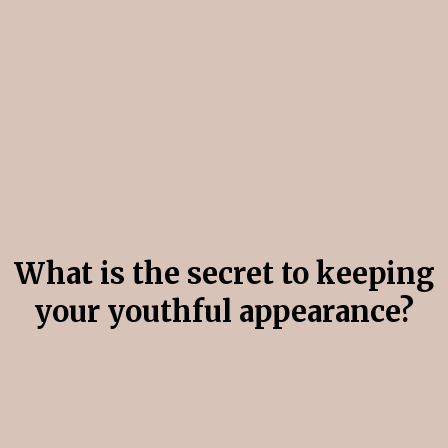
Are you looking to Treat
Ageing Skin?
What is the secret to keeping
your youthful appearance?
The Secret is Collagen.