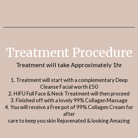
Also a great alternative to Injectables
&
Surgical Treatments
Treatment Procedure
Treatment will take Approximately 1hr
1. Treatment will start with a complementary Deep
Cleanse Facial worth £50
2. HIFU Full Face & Neck Treatment will then proceed
3. Finished off with a lovely 99% Collagen Massage
4. You will receive a Free pot of 99% Collagen Cream for
after
care to keep you skin Rejuvenated & looking Amazing