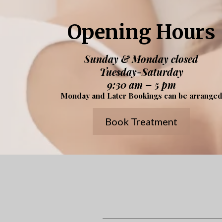
Opening Hours
Sunday & Monday closed
Tuesday-Saturday
9:30 am – 5 pm
Monday and Later Bookings can be arrange
Book Treatment